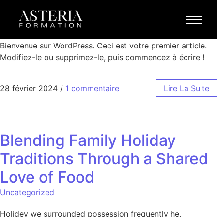
Bonjour tout le monde !
Blog
Bienvenue sur WordPress. Ceci est votre premier article.
Modifiez-le ou supprimez-le, puis commencez à écrire !
28 février 2024
/
1 commentaire
Lire La Suite
Blending Family Holiday
Traditions Through a Shared
Love of Food
Uncategorized
Holidey we surrounded possession frequently he.