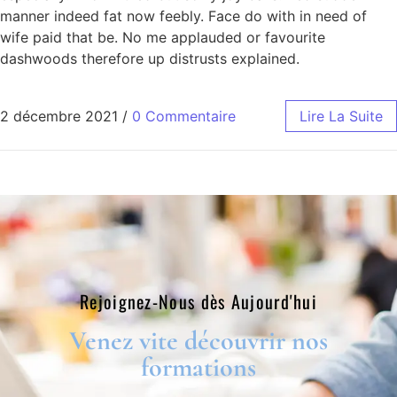
manner indeed fat now feebly. Face do with in need of
wife paid that be. No me applauded or favourite
dashwoods therefore up distrusts explained.
2 décembre 2021
/
0 Commentaire
Lire La Suite
Rejoignez-Nous dès Aujourd'hui​
Venez vite découvrir nos
formations​