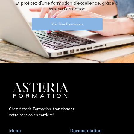
Et profitez d'une formation d'excellence, grâce à
Asteria Formation
Voir Nos Formations
Chez Asteria Formation, transformez
votre passion en carrière!
Menu
Documentation